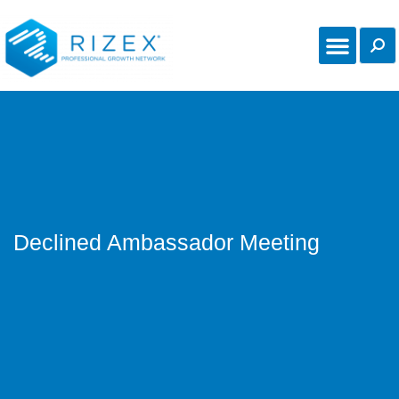
Declined Ambassador Meeting