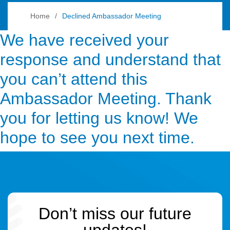
Home
Declined Ambassador Meeting
We have received your
response and understand that
you can’t attend this
Ambassador Meeting. Thank
you for letting us know! We
hope to see you next time.
Don’t miss our future