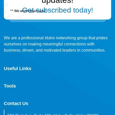
updates!
Get subscribed today!
** We won’t spam you!
We are a professional Idaho networking group that prides
ourselves on making meaningful connections with
business, driven, and motivated leaders in communities.
Useful Links
Tools
Contact Us