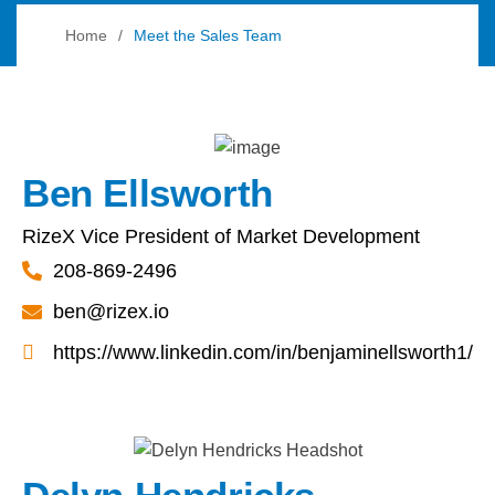
Home
Meet the Sales Team
Ben Ellsworth
RizeX Vice President of Market Development
208-869-2496
ben@rizex.io
https://www.linkedin.com/in/benjaminellsworth1/