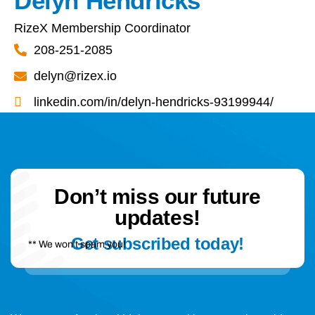
Delyn Hendricks
RizeX Membership Coordinator
208-251-2085
delyn@rizex.io
linkedin.com/in/delyn-hendricks-93199944/
Don’t miss our future
updates!
Get subscribed today!
** We won’t spam you!