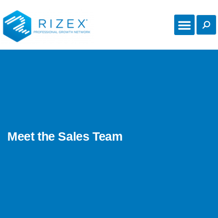
Meet the Sales Team