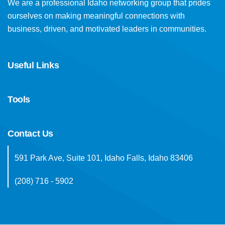
We are a professional Idaho networking group that prides
ourselves on making meaningful connections with
business, driven, and motivated leaders in communities.
Useful Links
Tools
Contact Us
591 Park Ave, Suite 101, Idaho Falls, Idaho 83406
(208) 716 - 5902