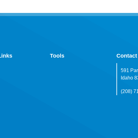
Links
Tools
Contact
591 Par
Idaho 
(208) 7