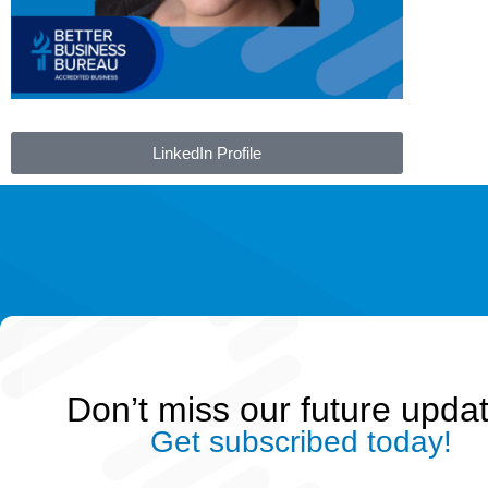
LinkedIn Profile
Don’t miss our future upda
Get subscribed today!