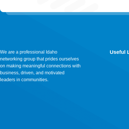
Useful 
We are a professional Idaho
networking group that prides ourselves
on making meaningful connections with
business, driven, and motivated
leaders in communities.