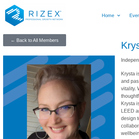
Home
Even
← Back to All Members
Kry
Independ
Krysta i
and pass
vitality
thoughtf
Krysta i
LEED and
design t
collabor
wellbein