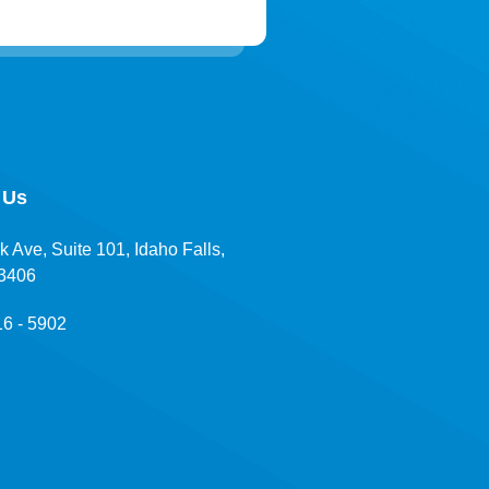
 Us
k Ave, Suite 101, Idaho Falls,
83406
16 - 5902