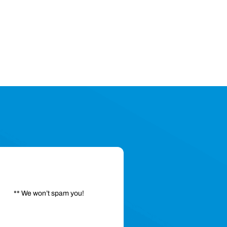
** We won’t spam you!