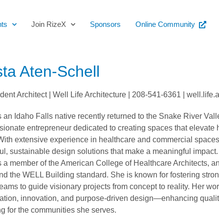
ts
Join RizeX
Sponsors
Online Community
sta Aten-Schell
ent Architect | Well Life Architecture | 208-541-6361 | well.lif
s an Idaho Falls native recently returned to the Snake River Vall
ionate entrepreneur dedicated to creating spaces that elevate
. With extensive experience in healthcare and commercial spaces
ul, sustainable design solutions that make a meaningful impact.
s a member of the American College of Healthcare Architects, an
 the WELL Building standard. She is known for fostering strong
eams to guide visionary projects from concept to reality. Her wo
ation, innovation, and purpose-driven design—enhancing quality
g for the communities she serves.