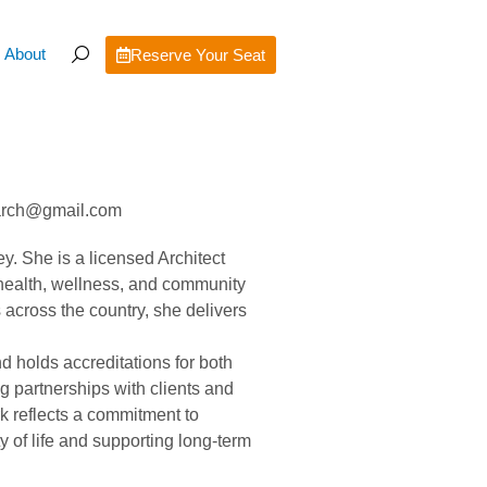
About
Reserve Your Seat
e.arch@gmail.com
ey. She is a licensed Architect
 health, wellness, and community
 across the country, she delivers
d holds accreditations for both
 partnerships with clients and
rk reflects a commitment to
 of life and supporting long-term