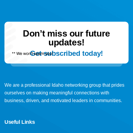
Don’t miss our future
updates!
Get subscribed today!
** We won’t spam you!
We are a professional Idaho networking group that prides
ourselves on making meaningful connections with
business, driven, and motivated leaders in communities.
Useful Links