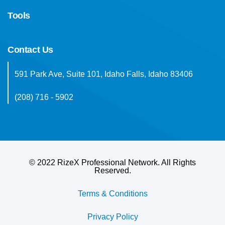
Tools
Contact Us
591 Park Ave, Suite 101, Idaho Falls, Idaho 83406
(208) 716 - 5902
©
2022 RizeX Professional Network. All Rights
Reserved.
Terms & Conditions
Privacy Policy