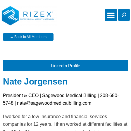
← Back to All Members
LinkedIn Profile
Nate Jorgensen
President & CEO | Sagewood Medical Billing | 208-680-
5748 | nate@sagewoodmedicalbilling.com
I worked for a few insurance and financial services
companies for 12 years. I then worked at different facilities at