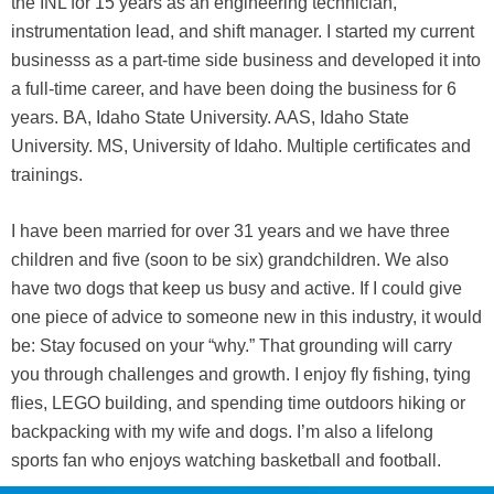
the INL for 15 years as an engineering technician,
instrumentation lead, and shift manager. I started my current
businesss as a part-time side business and developed it into
a full-time career, and have been doing the business for 6
years. BA, Idaho State University. AAS, Idaho State
University. MS, University of Idaho. Multiple certificates and
trainings.
I have been married for over 31 years and we have three
children and five (soon to be six) grandchildren. We also
have two dogs that keep us busy and active. If I could give
one piece of advice to someone new in this industry, it would
be: Stay focused on your “why.” That grounding will carry
you through challenges and growth. I enjoy fly fishing, tying
flies, LEGO building, and spending time outdoors hiking or
backpacking with my wife and dogs. I’m also a lifelong
sports fan who enjoys watching basketball and football.