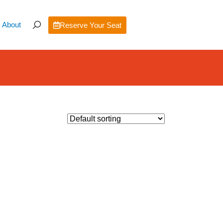
About
Reserve Your Seat