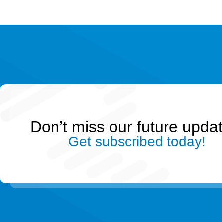
Don’t miss our future upda
Get subscribed today!