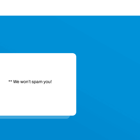
** We won’t spam you!