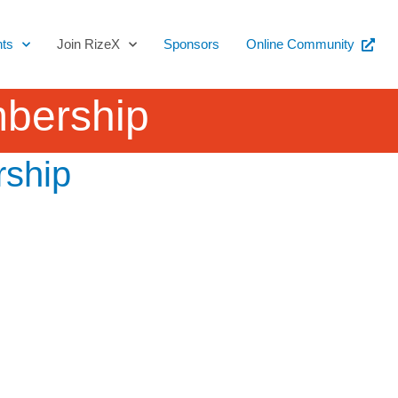
ts
Join RizeX
Sponsors
Online Community
mbership
rship