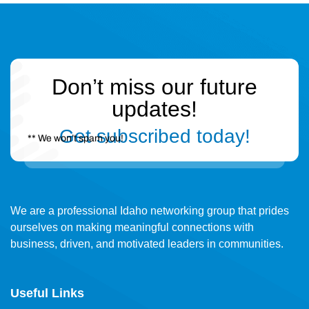
Don’t miss our future
updates!
Get subscribed today!
** We won’t spam you!
We are a professional Idaho networking group that prides
ourselves on making meaningful connections with
business, driven, and motivated leaders in communities.
Useful Links