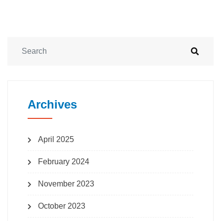
Archives
April 2025
February 2024
November 2023
October 2023