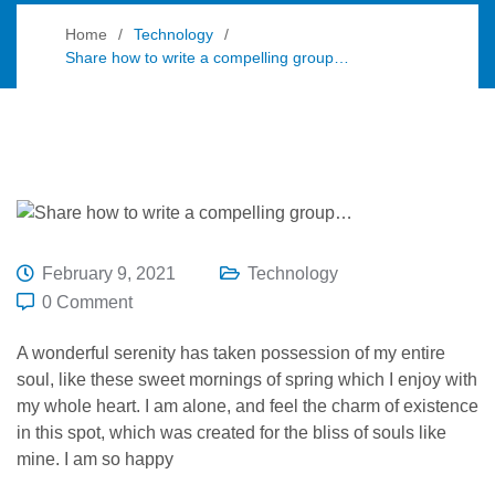
Home
Technology
Share how to write a compelling group…
February 9, 2021
Technology
0 Comment
A wonderful serenity has taken possession of my entire
soul, like these sweet mornings of spring which I enjoy with
my whole heart. I am alone, and feel the charm of existence
in this spot, which was created for the bliss of souls like
mine. I am so happy