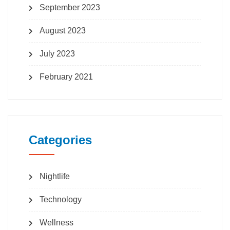
September 2023
August 2023
July 2023
February 2021
Categories
Nightlife
Technology
Wellness