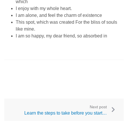
which
I enjoy with my whole heart.
I am alone, and feel the charm of existence
This spot, which was created For the bliss of souls
like mine.
I am so happy, my dear friend, so absorbed in
Next post
Learn the steps to take before you start…