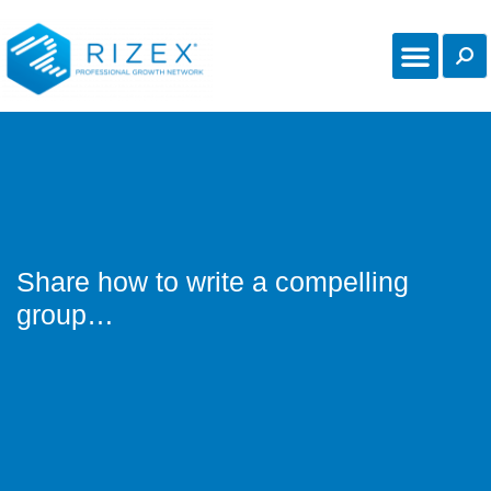
Share how to write a compelling
group…