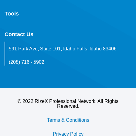
Tools
Contact Us
591 Park Ave, Suite 101, Idaho Falls, Idaho 83406
(208) 716 - 5902
©
2022 RizeX Professional Network. All Rights
Reserved.
Terms & Conditions
Privacy Policy