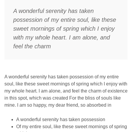
A wonderful serenity has taken
possession of my entire soul, like these
sweet mornings of spring which I enjoy
with my whole heart. I am alone, and
feel the charm
A wonderful serenity has taken possession of my entire
soul, like these sweet mornings of spring which I enjoy with
my whole heart. I am alone, and feel the charm of existence
in this spot, which was created For the bliss of souls like
mine. I am so happy, my dear friend, so absorbed in
A wonderful serenity has taken possession
Of my entire soul, like these sweet mornings of spring