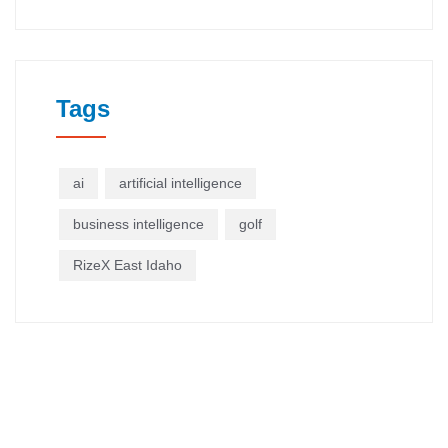
Tags
ai
artificial intelligence
business intelligence
golf
RizeX East Idaho