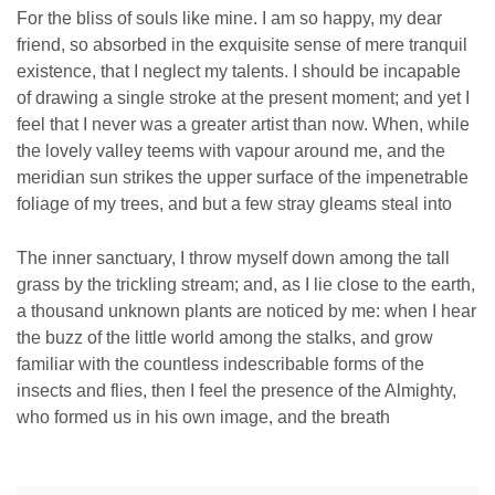
For the bliss of souls like mine. I am so happy, my dear
friend, so absorbed in the exquisite sense of mere tranquil
existence, that I neglect my talents. I should be incapable
of drawing a single stroke at the present moment; and yet I
feel that I never was a greater artist than now. When, while
the lovely valley teems with vapour around me, and the
meridian sun strikes the upper surface of the impenetrable
foliage of my trees, and but a few stray gleams steal into
The inner sanctuary, I throw myself down among the tall
grass by the trickling stream; and, as I lie close to the earth,
a thousand unknown plants are noticed by me: when I hear
the buzz of the little world among the stalks, and grow
familiar with the countless indescribable forms of the
insects and flies, then I feel the presence of the Almighty,
who formed us in his own image, and the breath