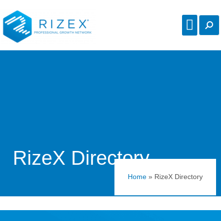
RizeX Directory
Home
»
RizeX Directory