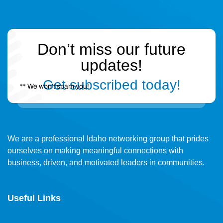
Don’t miss our future
updates!
Get subscribed today!
** We won’t spam you!
We are a professional Idaho networking group that prides
ourselves on making meaningful connections with
business, driven, and motivated leaders in communities.
Useful Links