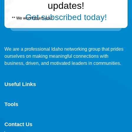
updates!
Get subscribed today!
** We won’t spam you!
We are a professional Idaho networking group that prides
ourselves on making meaningful connections with
business, driven, and motivated leaders in communities.
Useful Links
Tools
Contact Us