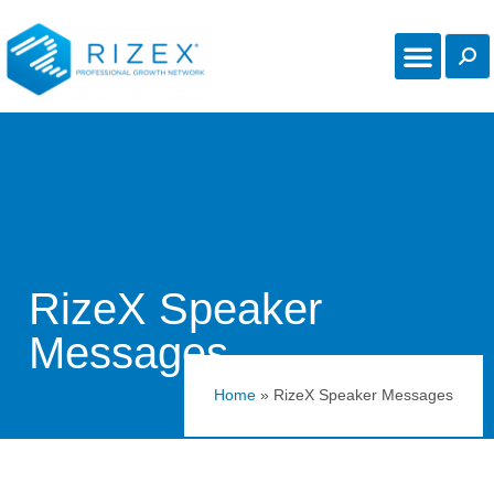
RizeX Speaker
Messages
Home
»
RizeX Speaker Messages