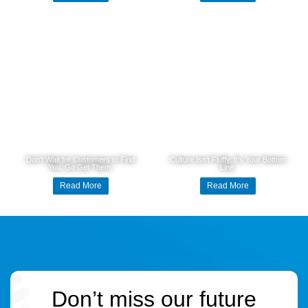
Don’t Wait for Customers to Find
Culture Isn’t Fluffy. It’s Your Bottom
You. Go Get Them.
Line.
Read More
Read More
Don’t miss our future