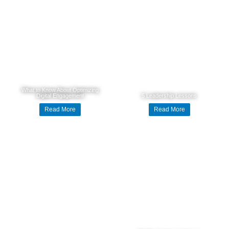
What to Know About Optimizing
Digital Engagement
5 Leadership Lessons
Read More
Read More