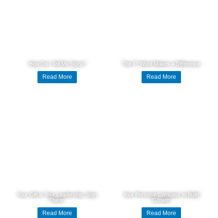
How Do I Tell My Story?
The F* Word Makes a Difference
Read More
Read More
Your Gift is Your Leadership. Start
Your Personal Compass to Build
There.
Growth
Read More
Read More