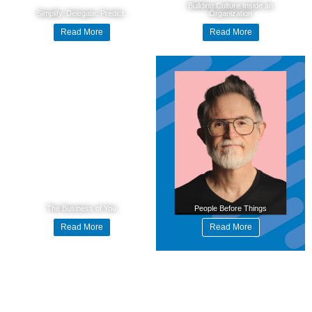
Building Culture Inside an
Simplify. Delegate. Predict.
Organization
Read More
Read More
The Business of You
People Before Things
Read More
Read More