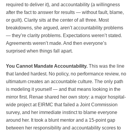
required to deliver it), and accountability (a willingness
after the fact to answer for results — without fault, blame,
or guilt). Clarity sits at the center of all three. Most
breakdowns, she argued, aren’t accountability problems
— they’re clarity problems. Expectations weren’t stated.
Agreements weren’t made. And then everyone’s
surprised when things fall apart.
You Cannot Mandate Accountability.
This was the line
that landed hardest. No policy, no performance review, no
ultimatum creates an accountable culture. The only path
is modeling it yourself — and that means looking in the
mirror first. Renae shared her own story: a major hospital-
wide project at EIRMC that failed a Joint Commission
survey, and her immediate instinct to blame everyone
around her. It took a blunt mentor and a 15-point gap
between her responsibility and accountability scores to