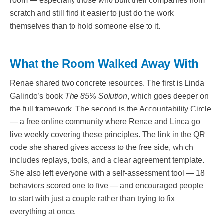
room — especially those who built their companies from
scratch and still find it easier to just do the work
themselves than to hold someone else to it.
What the Room Walked Away With
Renae shared two concrete resources. The first is Linda
Galindo’s book
The 85% Solution
, which goes deeper on
the full framework. The second is the Accountability Circle
— a free online community where Renae and Linda go
live weekly covering these principles. The link in the QR
code she shared gives access to the free side, which
includes replays, tools, and a clear agreement template.
She also left everyone with a self-assessment tool — 18
behaviors scored one to five — and encouraged people
to start with just a couple rather than trying to fix
everything at once.