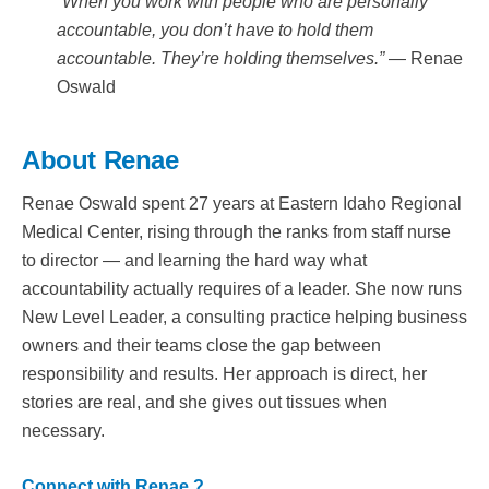
“When you work with people who are personally
accountable, you don’t have to hold them
accountable. They’re holding themselves.”
— Renae
Oswald
About Renae
Renae Oswald spent 27 years at Eastern Idaho Regional
Medical Center, rising through the ranks from staff nurse
to director — and learning the hard way what
accountability actually requires of a leader. She now runs
New Level Leader, a consulting practice helping business
owners and their teams close the gap between
responsibility and results. Her approach is direct, her
stories are real, and she gives out tissues when
necessary.
Connect with Renae ?