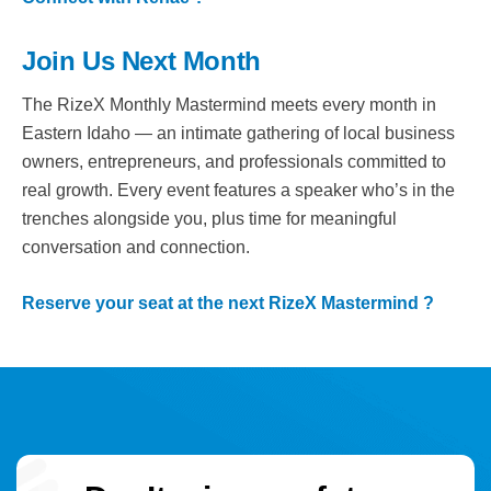
Join Us Next Month
The RizeX Monthly Mastermind meets every month in
Eastern Idaho — an intimate gathering of local business
owners, entrepreneurs, and professionals committed to
real growth. Every event features a speaker who’s in the
trenches alongside you, plus time for meaningful
conversation and connection.
Reserve your seat at the next RizeX Mastermind ?