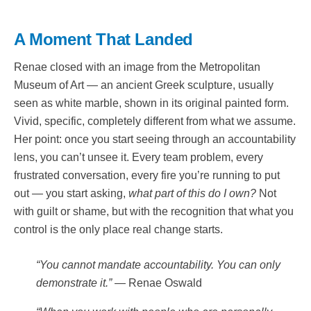
A Moment That Landed
Renae closed with an image from the Metropolitan
Museum of Art — an ancient Greek sculpture, usually
seen as white marble, shown in its original painted form.
Vivid, specific, completely different from what we assume.
Her point: once you start seeing through an accountability
lens, you can’t unsee it. Every team problem, every
frustrated conversation, every fire you’re running to put
out — you start asking,
what part of this do I own?
Not
with guilt or shame, but with the recognition that what you
control is the only place real change starts.
“You cannot mandate accountability. You can only
demonstrate it.”
— Renae Oswald