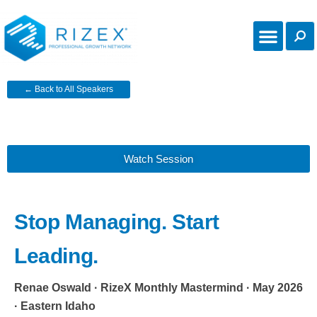
← Back to All Speakers
Watch Session
Stop Managing. Start
Leading.
Renae Oswald · RizeX Monthly Mastermind · May 2026
· Eastern Idaho