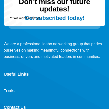
Don’t miss our future
updates!
Get subscribed today!
** We won’t spam you!
We are a professional Idaho networking group that prides
ourselves on making meaningful connections with
business, driven, and motivated leaders in communities.
Useful Links
Tools
Contact Us