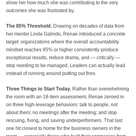
show her how much she was contributing to the very
outcomes she was frustrated by.
The 85% Threshold.
Drawing on decades of data from
her mentor Linda Galindo, Renae introduced a concrete
target: organizations where the overall accountability
mindset reaches 85% or higher consistently produce
exceptional results, reduce drama, and — critically —
stop needing to be managed. Leaders can actually lead
instead of running around putting out fires.
Three Things to Start Today.
Rather than overwhelming
the room with an 18-item assessment, Renae zeroed in
on three high-leverage behaviors: talk to people, not
about them; no meetings after the meeting; and stop
rescuing, fixing, and saving underperformers. That last
one hit closest to home for the business owners in the