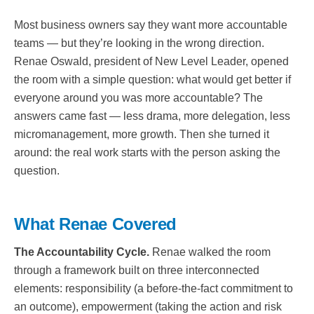
Most business owners say they want more accountable
teams — but they’re looking in the wrong direction.
Renae Oswald, president of New Level Leader, opened
the room with a simple question: what would get better if
everyone around you was more accountable? The
answers came fast — less drama, more delegation, less
micromanagement, more growth. Then she turned it
around: the real work starts with the person asking the
question.
What Renae Covered
The Accountability Cycle.
Renae walked the room
through a framework built on three interconnected
elements: responsibility (a before-the-fact commitment to
an outcome), empowerment (taking the action and risk