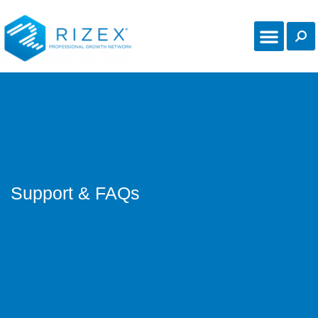
Online Communi
Support & FAQs