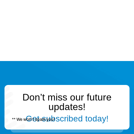
Don’t miss our future
updates!
Get subscribed today!
** We won’t spam you!