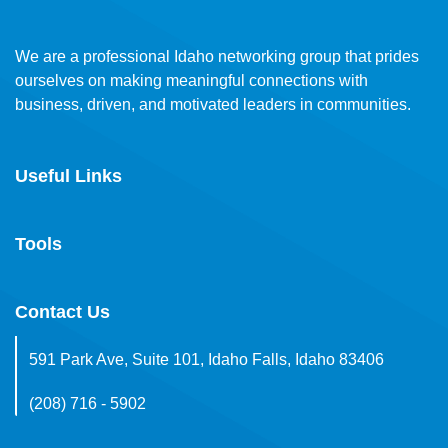
We are a professional Idaho networking group that prides
ourselves on making meaningful connections with
business, driven, and motivated leaders in communities.
Useful Links
Tools
Contact Us
591 Park Ave, Suite 101, Idaho Falls, Idaho 83406
(208) 716 - 5902