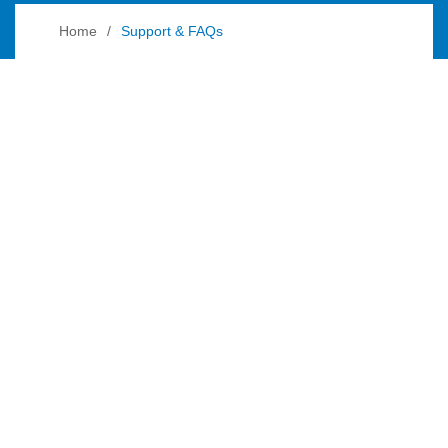
Home
Support & FAQs