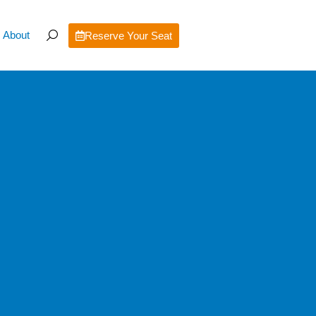
About
Reserve Your Seat