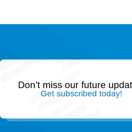
Don’t miss our future upda
Get subscribed today!