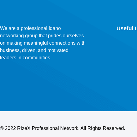
Useful 
We are a professional Idaho
networking group that prides ourselves
on making meaningful connections with
business, driven, and motivated
leaders in communities.
©
2022 RizeX Professional Network. All Rights Reserved.