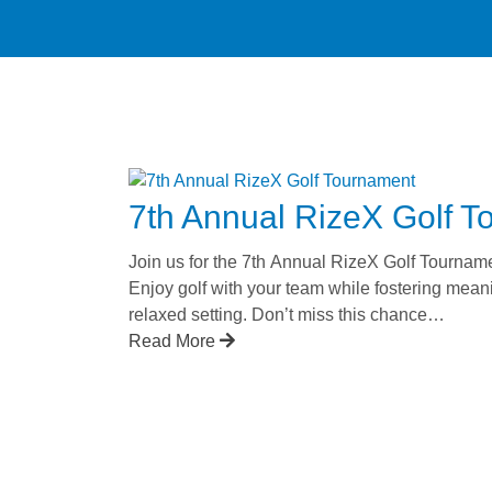
7th Annual RizeX Golf 
Join us for the 7th Annual RizeX Golf Tournam
Enjoy golf with your team while fostering mean
relaxed setting. Don’t miss this chance…
Read More