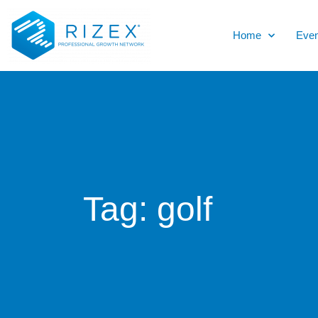
Home
Even
Tag:
golf