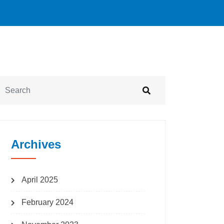
Archives
April 2025
February 2024