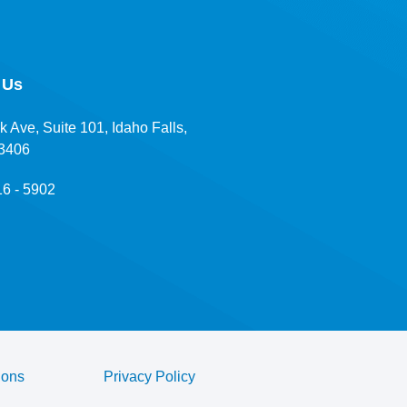
 Us
k Ave, Suite 101, Idaho Falls,
83406
16 - 5902
ions
Privacy Policy