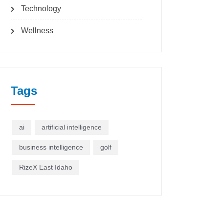
Technology
Wellness
Tags
ai
artificial intelligence
business intelligence
golf
RizeX East Idaho