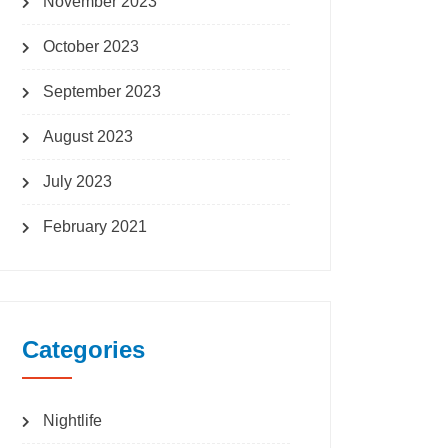
November 2023
October 2023
September 2023
August 2023
July 2023
February 2021
Categories
Nightlife