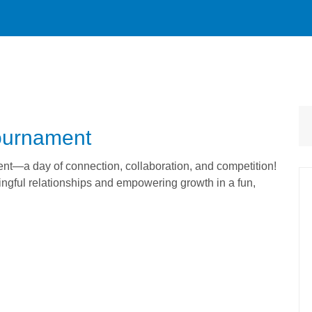
Tournament
ent—a day of connection, collaboration, and competition!
ingful relationships and empowering growth in a fun,