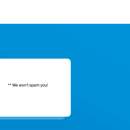
** We won’t spam you!