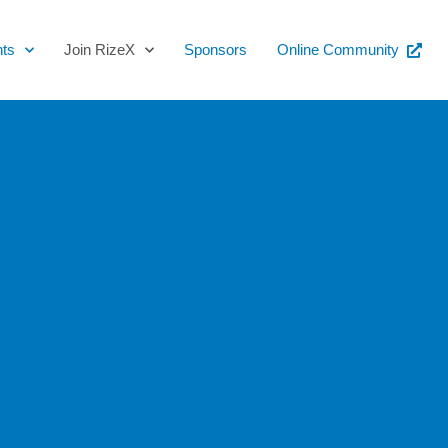
ts
Join RizeX
Sponsors
Online Community