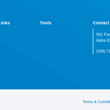
Links
Tools
Contact
591 Par
Idaho 
(208) 7
Terms & Condit